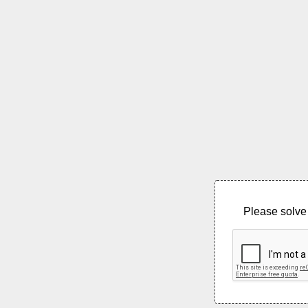
Please solve 