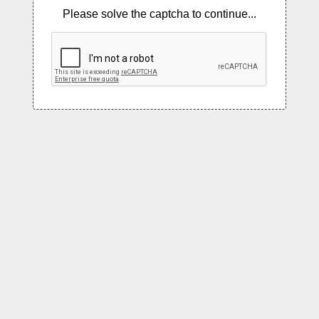
Please solve the captcha to continue...