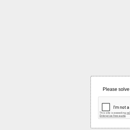
Please solve 