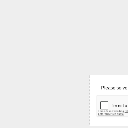
Please solve 