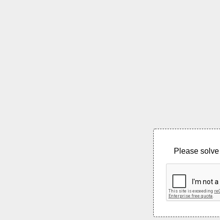
Please solve 