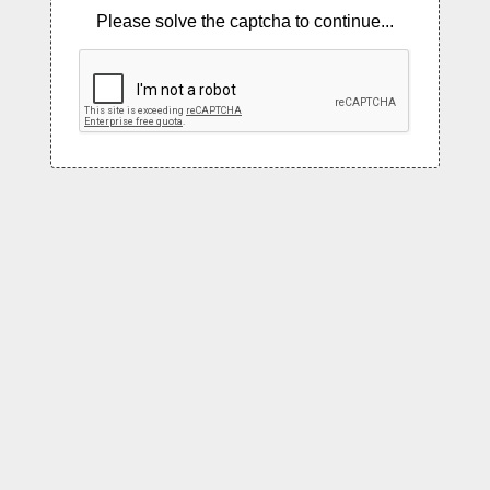
Please solve the captcha to continue...