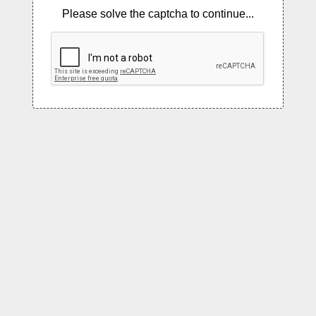
Please solve the captcha to continue...