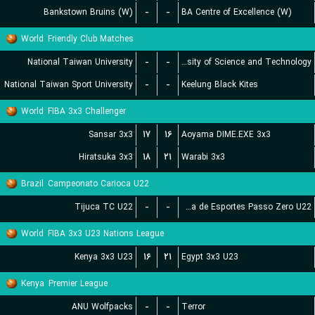
Bankstown Bruins (W)
-
-
BA Centre of Excellence (W)
World
Friendly Club Matches
National Taiwan University
-
-
Chien Hsin University of Science and Technology
National Taiwan Sport University
-
-
Keelung Black Kites
World
FIBA 3x3 Challenger
Sansar 3x3
۱۷
۱۶
Aoyama DIME.EXE 3x3
Hiratsuka 3x3
۱۸
۲۱
Warabi 3x3
Brazil
Campeonato Carioca U22
Tijuca TC U22
-
-
Escolinha de Esportes Passo Zero U22
World
FIBA 3x3 U23 Nations League
Kenya 3x3 U23
۱۶
۲۱
Egypt 3x3 U23
Kenya
Premier League
ANU Wolfpacks
-
-
Terror