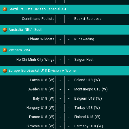
Brazil
Paulista Divisao Especial A-1
Corinthians Paulista
-
-
Basket Sao Jose
Australia
NBL1 South
Eltham Wildcats
-
-
Nunawading
Vietnam
VBA
Ho Chi Minh City Wings
-
-
Saigon Heat
Europe
EuroBasket U18 Division A Women
Latvia U18 (W)
-
-
Poland U18 (W)
Sweden U18 (W)
-
-
Montenegro U18 (W)
Italy U18 (W)
-
-
Belgium U18 (W)
Hungary U18 (W)
-
-
Turkey U18 (W)
France U18 (W)
-
-
Finland U18 (W)
Slovenia U18 (W)
-
-
Germany U18 (W)