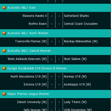
Australia
NBL1 East
Illawarra Hawks II
-
-
Sutherland Sharks
Norths Bears
-
-
Central Coast Crusaders
Australia
NBL1 North Women
Townsville Flames (W)
-
-
Mackay Meteorettes (W)
Australia
NBL1 Central Women
West Adelaide Bearcats (W)
-
-
Sturt Sabres (W)
Europe
EuroBasket U18 Division B Women
North Macedonia U18 (W)
-
-
Norway U18 (W)
Estonia U18 (W)
-
-
Azerbaijan U18 (W)
Kenya
Premier League Women
Zetech University (W)
-
-
Lady Titans (W)
Safe Spaces (W)
-
-
UON Dynamites (W)