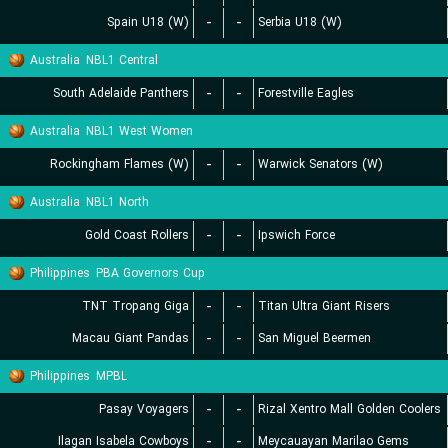
Spain U18 (W)
-
-
Serbia U18 (W)
Australia
NBL1 Central
South Adelaide Panthers
-
-
Forestville Eagles
Australia
NBL1 West Women
Rockingham Flames (W)
-
-
Warwick Senators (W)
Australia
NBL1 North
Gold Coast Rollers
-
-
Ipswich Force
Philippines
PBA Governors Cup
TNT Tropang Giga
-
-
Titan Ultra Giant Risers
Macau Giant Pandas
-
-
San Miguel Beermen
Philippines
MPBL
Pasay Voyagers
-
-
Rizal Xentro Mall Golden Coolers
Ilagan Isabela Cowboys
-
-
Meycauayan Marilao Gems