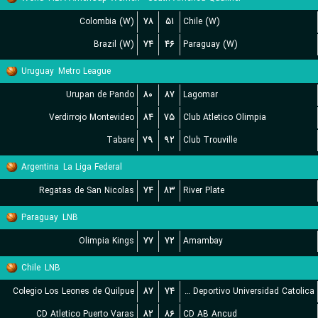
Colombia (W)
۷۸
۵۱
Chile (W)
Brazil (W)
۷۴
۴۶
Paraguay (W)
Uruguay
Metro League
Urupan de Pando
۸۰
۸۷
Lagomar
Verdirrojo Montevideo
۸۴
۷۵
Club Atletico Olimpia
Tabare
۷۹
۹۲
Club Trouville
Argentina
La Liga Federal
Regatas de San Nicolas
۷۴
۸۳
River Plate
Paraguay
LNB
Olimpia Kings
۷۷
۷۲
Amambay
Chile
LNB
Colegio Los Leones de Quilpue
۸۷
۷۴
Club Deportivo Universidad Catolica
CD Atletico Puerto Varas
۸۲
۸۶
CD AB Ancud