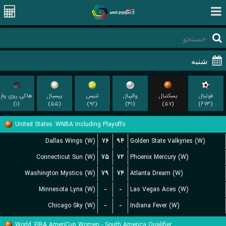
هاکی روی یخ
بیسبال
تنیس
والیبال
بسکتبال
فوتبال
(۱)
(۵۵)
(۹۲)
(۳۱)
(۵۷)
(۶۷۳)
United States
WNBA Including Playoffs
Dallas Wings (W)
۷۶
۹۴
Golden State Valkyries (W)
Connecticut Sun (W)
۷۵
۷۲
Phoenix Mercury (W)
Washington Mystics (W)
۷۹
۷۴
Atlanta Dream (W)
Minnesota Lynx (W)
-
-
Las Vegas Aces (W)
Chicago Sky (W)
-
-
Indiana Fever (W)
World
FIBA AmeriCup Women - South America Qualifier