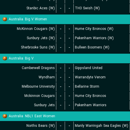
Stanbic Aces (W)
-
-
TH3 Swish (W)
Australia
Big V Women
McKinnon Cougars (W)
-
-
Hume City Broncos (W)
Sunbury Jets (W)
-
-
Pakenham Warriors (W)
Sherbrooke Suns (W)
-
-
Bulleen Boomers (W)
Australia
Big V
Camberwell Dragons
-
-
Gippsland United
Wyndham
-
-
Warrandyte Venom
Melbourne University
-
-
Bellarine Storm
Mckinnon Cougars
-
-
Hume City Broncos
Sunbury Jets
-
-
Pakenham Warriors
Australia
NBL1 East Women
Norths Bears (W)
-
-
Manly Warringah Sea Eagles (W)