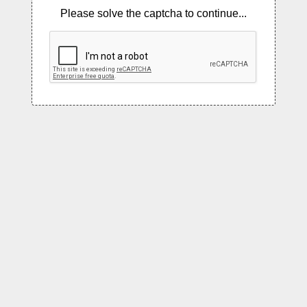
Please solve the captcha to continue...